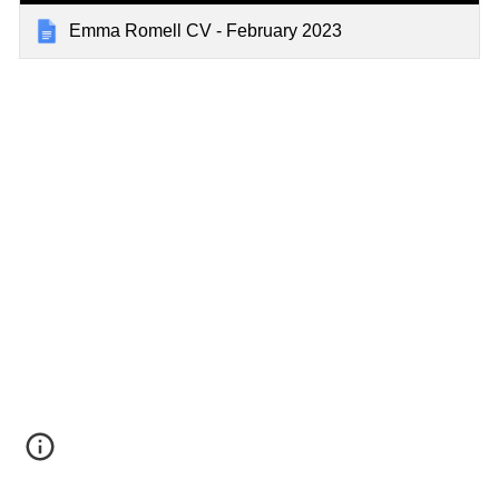
Emma Romell CV - February 2023