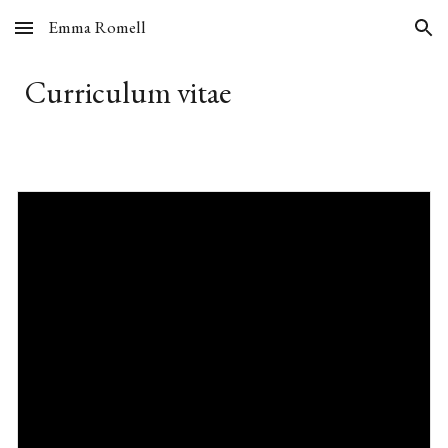
Emma Romell
Skip to main content
Skip to navigation
Curriculum vitae